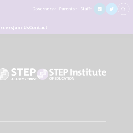
Governors
Parents
Staff
areers
Join Us
Contact