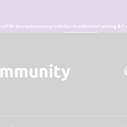
re
STEP Stories
Statutory Info
Our Academies
Training & C
ommunity