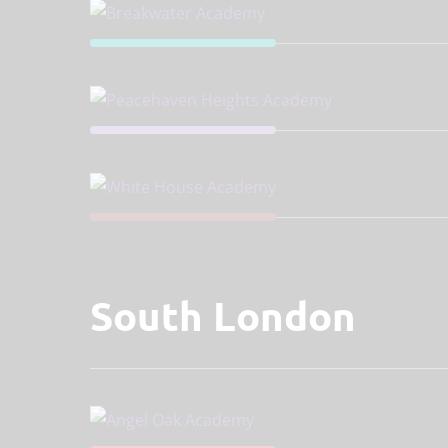
South London