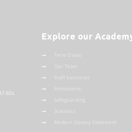
Explore our Academ
Term Dates
Our Team
Staff Vacancies
Admissions
R7 6DL
Safeguarding
Statistics
Modern Slavery Statement