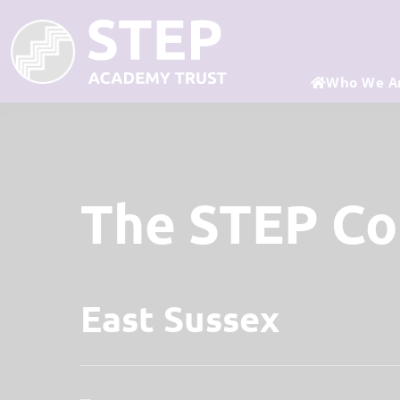
Who We A
The STEP C
East Sussex