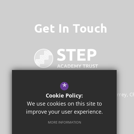
Get In Touch
*
STEP Academy Trust
Gonville Road
Thornton Heath
Surrey
C
Cookie Policy:
We use cookies on this site to
020 8353 4166
improve your user experience.
Email Us
MORE INFORMATION