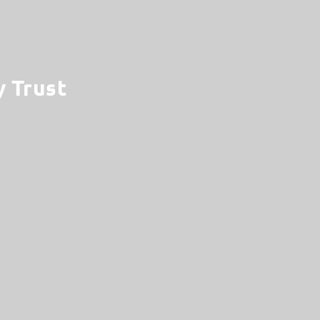
y Trust